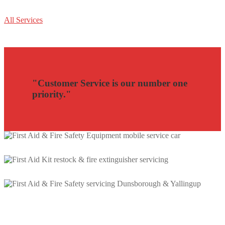
All Services
"Customer Service is our number one
priority."