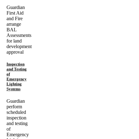
Guardian
First Aid
and Fire
arrange
BAL
Assessments
for land
development
approval
Inspection
and Testing
of
Emergency
Lighting
Systems
Guardian
perform
scheduled
inspection
and testing
of
Emergency