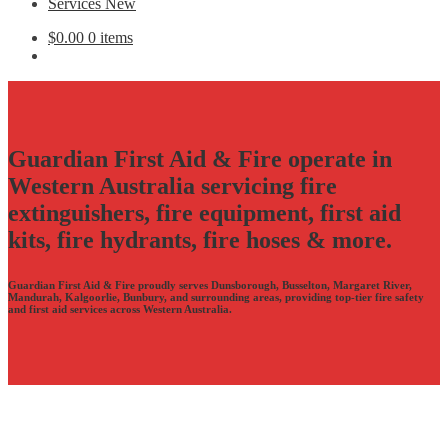
Services New
$
0.00
0 items
Guardian First Aid & Fire operate in
Western Australia servicing fire
extinguishers, fire equipment, first aid
kits, fire hydrants, fire hoses & more.
Guardian First Aid & Fire proudly serves Dunsborough, Busselton, Margaret River,
Mandurah, Kalgoorlie, Bunbury, and surrounding areas, providing top-tier fire safety
and first aid services across Western Australia.