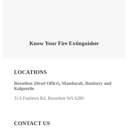
Know Your Fire Extinguisher
LOCATIONS
Busselton (Head Office), Mandurah, Bunbury and
Kalgoorlie.
31A Fairlawn Rd, Busselton WA 6280
CONTACT US