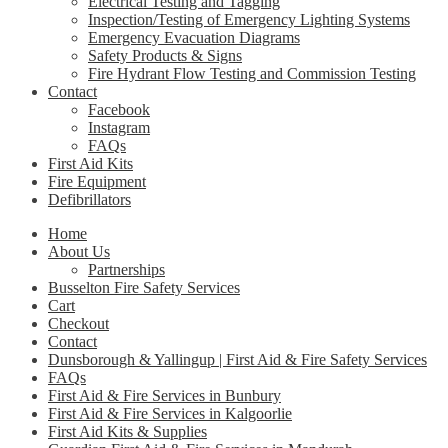
Electrical Testing and Tagging
Inspection/Testing of Emergency Lighting Systems
Emergency Evacuation Diagrams
Safety Products & Signs
Fire Hydrant Flow Testing and Commission Testing
Contact
Facebook
Instagram
FAQs
First Aid Kits
Fire Equipment
Defibrillators
Home
About Us
Partnerships
Busselton Fire Safety Services
Cart
Checkout
Contact
Dunsborough & Yallingup | First Aid & Fire Safety Services
FAQs
First Aid & Fire Services in Bunbury
First Aid & Fire Services in Kalgoorlie
First Aid Kits & Supplies