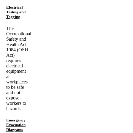
Electrical
Testing and
Tagging
The
Occupational
Safety and
Health Act
1984 (OSH
Act)
requires
electrical
equipment
at
workplaces
to be safe
and not
expose
workers to
hazards.
Emergency
Evacuation
Diagrams