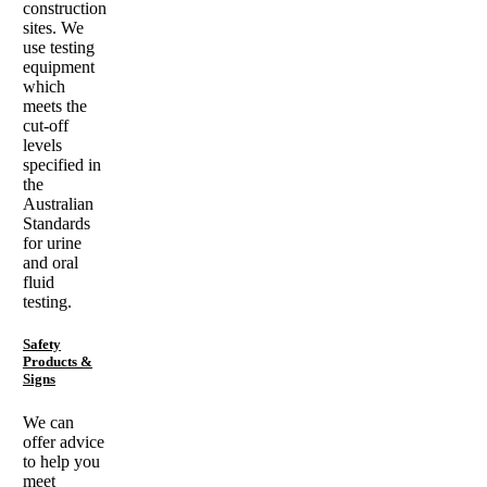
construction
sites. We
use testing
equipment
which
meets the
cut-off
levels
specified in
the
Australian
Standards
for urine
and oral
fluid
testing.
Safety
Products &
Signs
We can
offer advice
to help you
meet