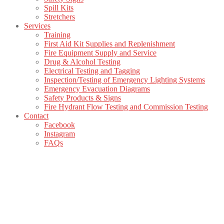
Spill Kits
Stretchers
Services
Training
First Aid Kit Supplies and Replenishment
Fire Equipment Supply and Service
Drug & Alcohol Testing
Electrical Testing and Tagging
Inspection/Testing of Emergency Lighting Systems
Emergency Evacuation Diagrams
Safety Products & Signs
Fire Hydrant Flow Testing and Commission Testing
Contact
Facebook
Instagram
FAQs