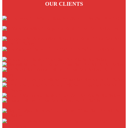
OUR CLIENTS