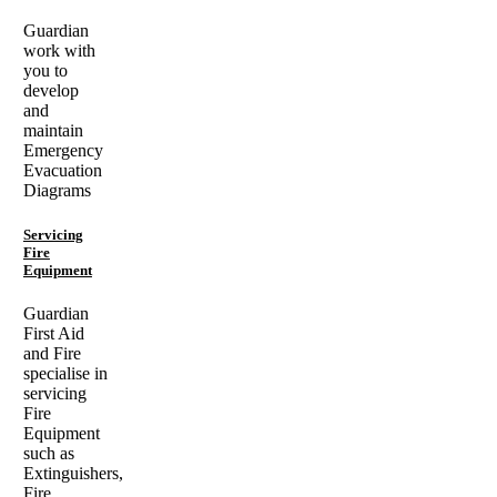
Guardian
work with
you to
develop
and
maintain
Emergency
Evacuation
Diagrams
Servicing
Fire
Equipment
Guardian
First Aid
and Fire
specialise in
servicing
Fire
Equipment
such as
Extinguishers,
Fire