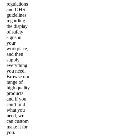
regulations
and OHS
guidelines
regarding
the display
of safety
signs in
your
workplace,
and then
supply
everything
you need.
Browse our
range of
high quality
products
and if you
can’t find
what you
need, we
can custom
make it for
you.