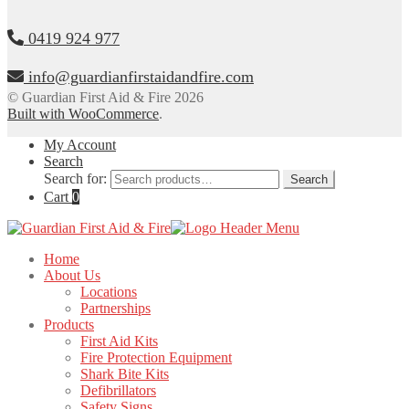
0419 924 977
info@guardianfirstaidandfire.com
© Guardian First Aid & Fire 2026
Built with WooCommerce
.
My Account
Search
Search for:
Search
Cart
0
Home
About Us
Locations
Partnerships
Products
First Aid Kits
Fire Protection Equipment
Shark Bite Kits
Defibrillators
Safety Signs