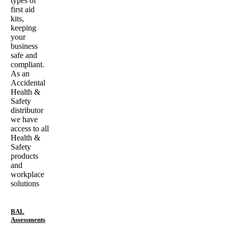
types of
first aid
kits,
keeping
your
business
safe and
compliant.
As an
Accidental
Health &
Safety
distributor
we have
access to all
Health &
Safety
products
and
workplace
solutions
BAL
Assessments