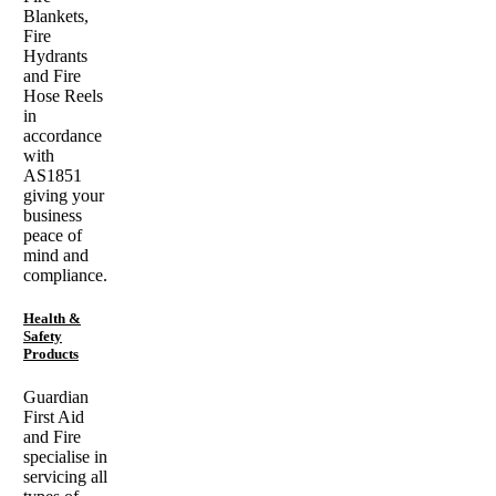
Blankets,
Fire
Hydrants
and Fire
Hose Reels
in
accordance
with
AS1851
giving your
business
peace of
mind and
compliance.
Health &
Safety
Products
Guardian
First Aid
and Fire
specialise in
servicing all