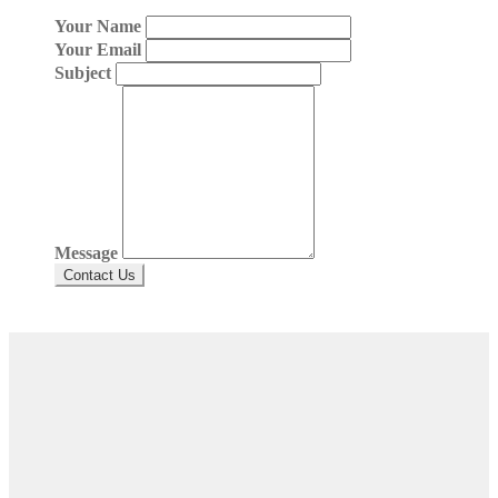
Your Name
Your Email
Subject
Message
Contact Us