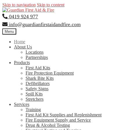
Skip to navigation
Skip to content
0419 924 977
info@guardianfirstaidandfire.com
Menu
Home
About Us
Locations
Partnerships
Products
First Aid Kits
Fire Protection Equipment
Shark Bite Kits
Defibrillators
Safety Signs
Spill Kits
Stretchers
Services
Training
First Aid Kit Supplies and Replenishment
Fire Equipment Supply and Service
Drug & Alcohol Testing