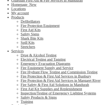
Guardian First Aid & Fire Services in Mandurah
Homepage_New
Locations
My account
Products
Defibrillators
Fire Protection Equipment
First Aid Kits
Safety Signs
Shark Bite Kits
Spill Kits
Stretchers
Services
Drug & Alcohol Testing
Electrical Testing and Tagging
Emergency Evacuation Diagrams
Fire Equipment Supply and Service
Fire Hydrant Flow Testing and Commission Testing
Fire Protection & First Aid Services in Bunbury
Fire Protection & First Aid Services in Margaret River
Fire Safety & First Aid Solutions in Mandurah
First Aid Kit Supplies and Replenishment
Inspection/Testing of Emergency Lighting Systems
Safety Products & Signs
Training