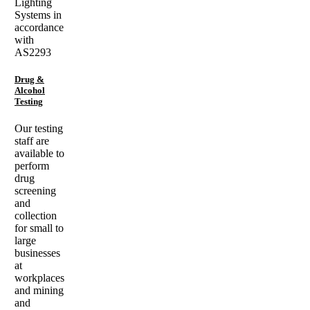
Lighting
Systems in
accordance
with
AS2293
Drug &
Alcohol
Testing
Our testing
staff are
available to
perform
drug
screening
and
collection
for small to
large
businesses
at
workplaces
and mining
and