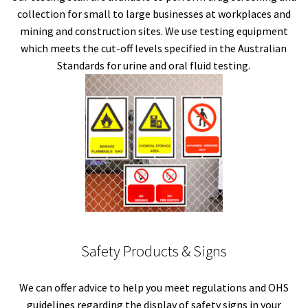
collection for small to large businesses at workplaces and
mining and construction sites. We use testing equipment
which meets the cut-off levels specified in the Australian
Standards for urine and oral fluid testing.
Safety Products & Signs
We can offer advice to help you meet regulations and OHS
guidelines regarding the display of safety signs in your