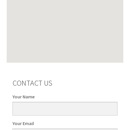
CONTACT US
Your Name
Your Email