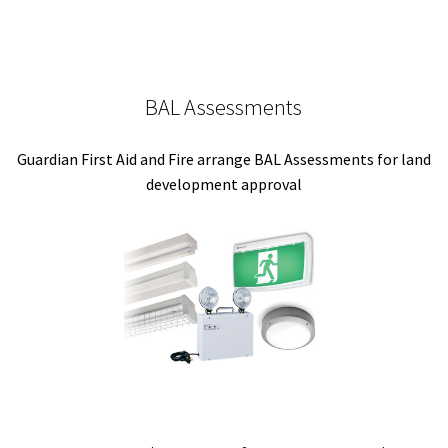
BAL Assessments
Guardian First Aid and Fire arrange BAL Assessments for land
development approval