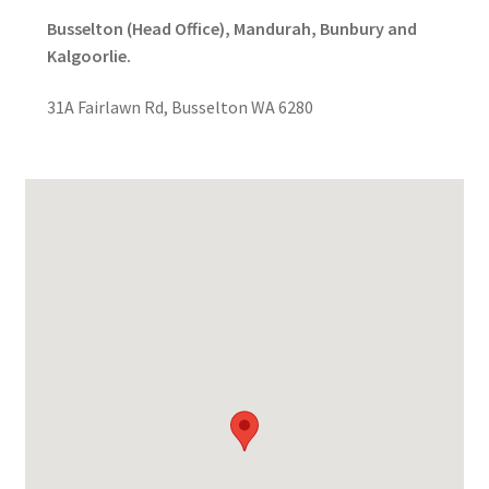
Busselton (Head Office), Mandurah, Bunbury and
Kalgoorlie.
31A Fairlawn Rd, Busselton WA 6280