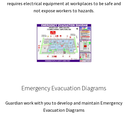
requires electrical equipment at workplaces to be safe and
not expose workers to hazards.
Emergency Evacuation Diagrams
Guardian work with you to develop and maintain Emergency
Evacuation Diagrams