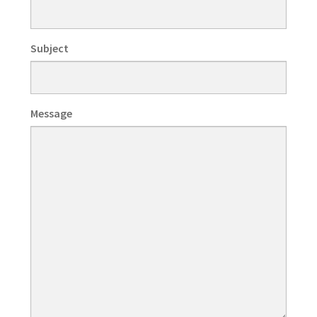
Subject
Message