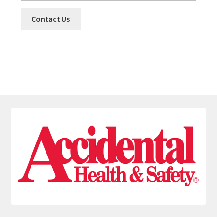
Contact Us