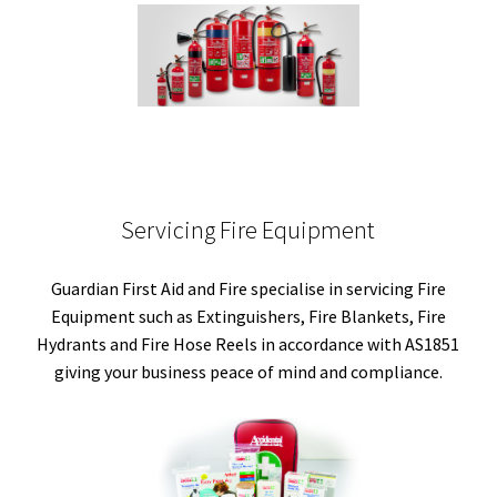
Servicing Fire Equipment
Guardian First Aid and Fire specialise in servicing Fire
Equipment such as Extinguishers, Fire Blankets, Fire
Hydrants and Fire Hose Reels in accordance with AS1851
giving your business peace of mind and compliance.