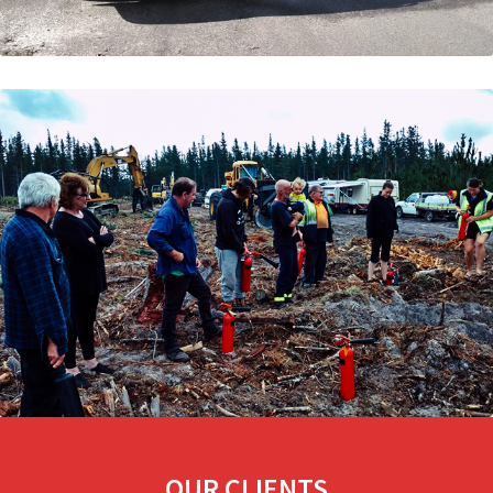
OUR CLIENTS