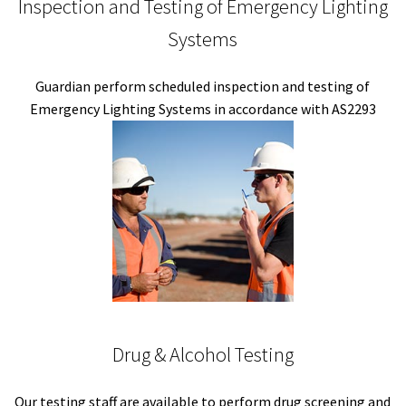
Inspection and Testing of Emergency Lighting
Systems
Guardian perform scheduled inspection and testing of
Emergency Lighting Systems in accordance with AS2293
Drug & Alcohol Testing
Our testing staff are available to perform drug screening and