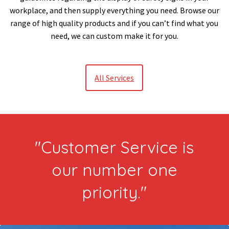
workplace, and then supply everything you need. Browse our
range of high quality products and if you can’t find what you
need, we can custom make it for you.
All Services
"Customer Service is
our number one
priority."