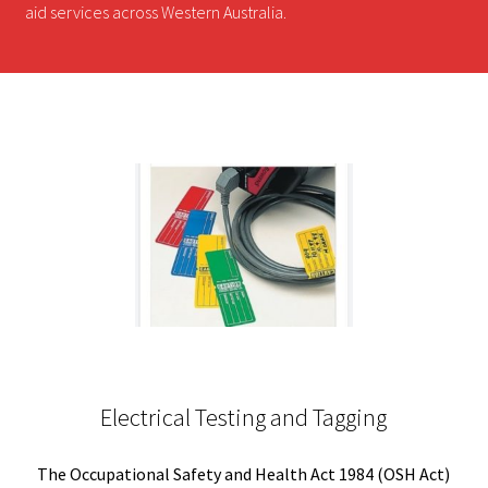
aid services across Western Australia.
Electrical Testing and Tagging
The Occupational Safety and Health Act 1984 (OSH Act)