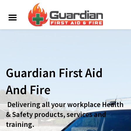
Guardian First Aid
And Fire
Delivering all your workplace Health
& Safety products, services and
training.