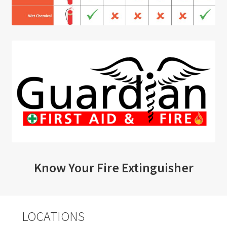
Know Your Fire Extinguisher
LOCATIONS