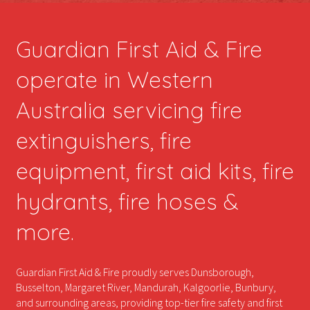
Guardian First Aid & Fire
operate in Western
Australia servicing fire
extinguishers, fire
equipment, first aid kits, fire
hydrants, fire hoses &
more.
Guardian First Aid & Fire proudly serves Dunsborough,
Busselton, Margaret River, Mandurah, Kalgoorlie, Bunbury,
and surrounding areas, providing top-tier fire safety and first