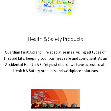
Health & Safety Products
Guardian First Aid and Fire specialise in servicing all types of
first aid kits, keeping your business safe and compliant. As an
Accidental Health & Safety distributor we have access to all
Health & Safety products and workplace solutions