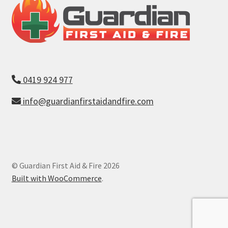
0419 924 977
info@guardianfirstaidandfire.com
© Guardian First Aid & Fire 2026
Built with WooCommerce
.