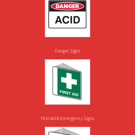
Danger Signs
First Aid & Emergency Signs