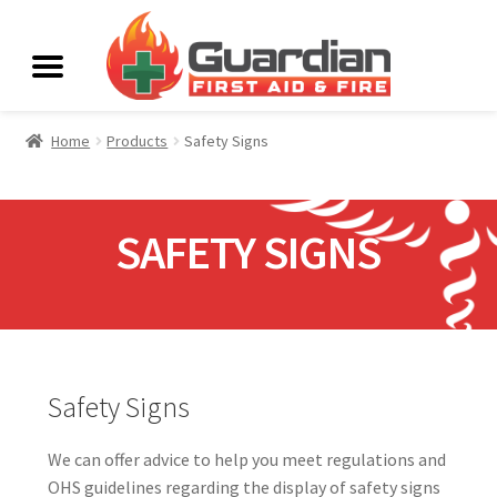
Home
Products
Safety Signs
SAFETY SIGNS
Safety Signs
We can offer advice to help you meet regulations and
OHS guidelines regarding the display of safety signs