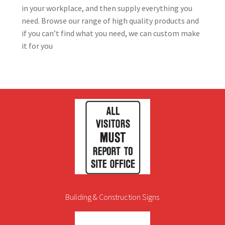
in your workplace, and then supply everything you
need. Browse our range of high quality products and
if you can’t find what you need, we can custom make
it for you
Building & Construction Signs