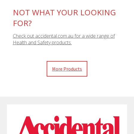
NOT WHAT YOUR LOOKING
FOR?
Check out accidental.com.au for a wide range of
Health and Safety products.
More Products