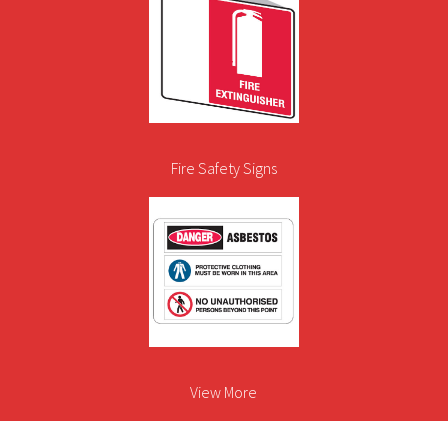
Fire Safety Signs
View More