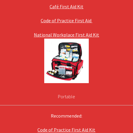
Café First Aid Kit
Code of Practice First Aid
National Workplace First Aid Kit
Portable
Recommended:
Code of Practice First Aid Kit