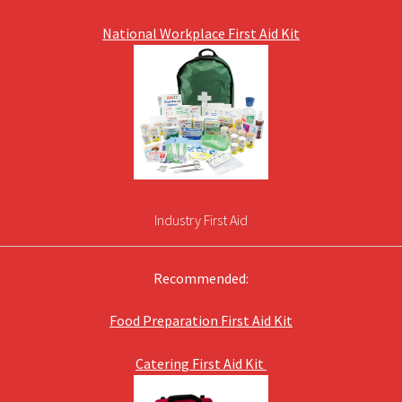
National Workplace First Aid Kit
Industry First Aid
Recommended:
Food Preparation First Aid Kit
Catering First Aid Kit