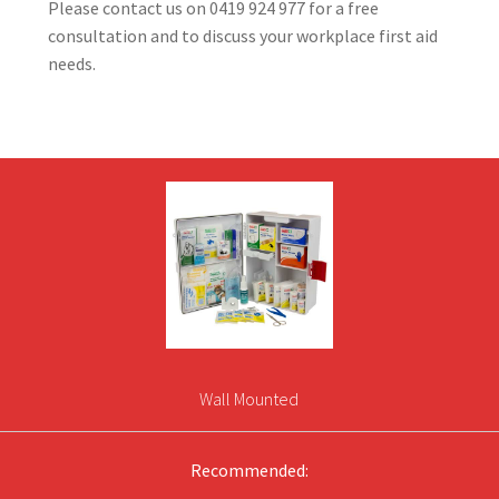
Please contact us on 0419 924 977 for a free
consultation and to discuss your workplace first aid
needs.
Wall Mounted
Recommended: