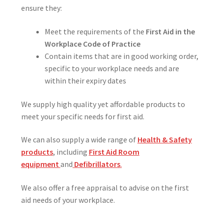
ensure they:
Meet the requirements of the
First Aid in the
Workplace Code of Practice
Contain items that are in good working order,
specific to your workplace needs and are
within their expiry dates
We supply high quality yet affordable products to
meet your specific needs for first aid.
We can also supply a wide range of
Health & Safety
products
, including
First Aid Room
equipment
and
Defibrillators
.
We also offer a free appraisal to advise on the first
aid needs of your workplace.