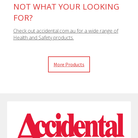
NOT WHAT YOUR LOOKING
FOR?
Check out accidental.com.au for a wide range of
Health and Safety products.
More Products