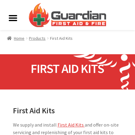
Home
Products
First Aid Kits
FIRST AID KITS
First Aid Kits
We supply and install
First Aid Kits
and offer on-site
servicing and replenishing of your first aid kits to