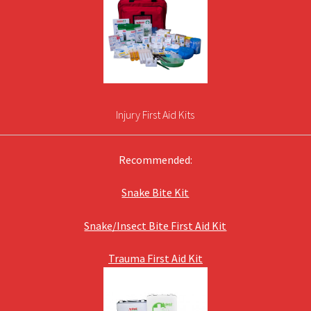
Injury First Aid Kits
Recommended:
Snake Bite Kit
Snake/Insect Bite First Aid Kit
Trauma First Aid Kit