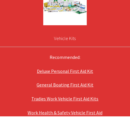
Vehicle Kits
Recommended:
Deluxe Personal First Aid Kit
General Boating First Aid Kit
Tradies Work Vehicle First Aid Kits
Work Health & Safety Vehicle First Aid