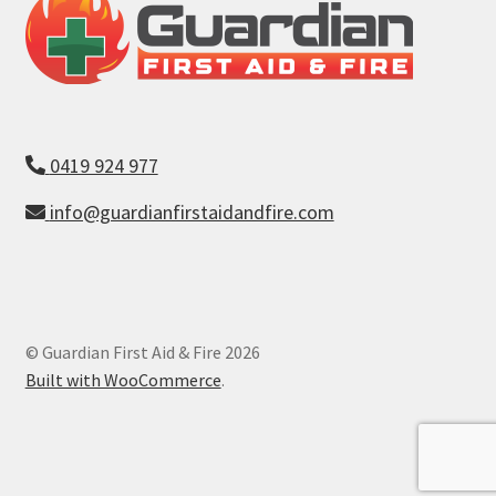
0419 924 977
info@guardianfirstaidandfire.com
© Guardian First Aid & Fire 2026
Built with WooCommerce
.