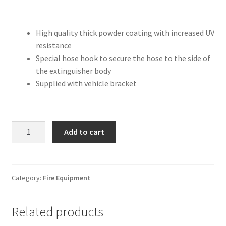
High quality thick powder coating with increased UV
resistance
Special hose hook to secure the hose to the side of
the extinguisher body
Supplied with vehicle bracket
4.5kg
Add to cart
DCP
-
Portable
Fire
Category:
Fire Equipment
Extinguisher
quantity
Related products