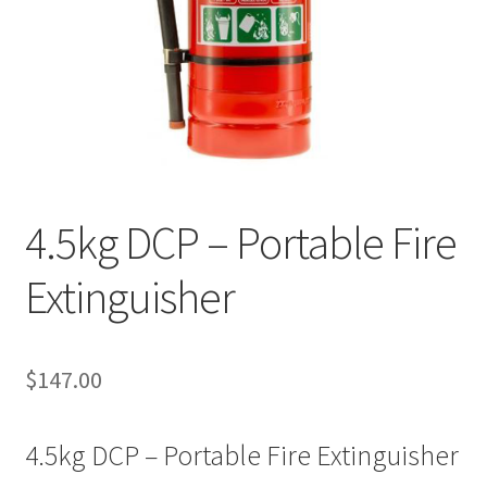
4.5kg DCP – Portable Fire
Extinguisher
$
147.00
4.5kg DCP – Portable Fire Extinguisher