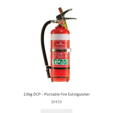
2.0kg DCP – Portable Fire Extinguisher
$
94.50