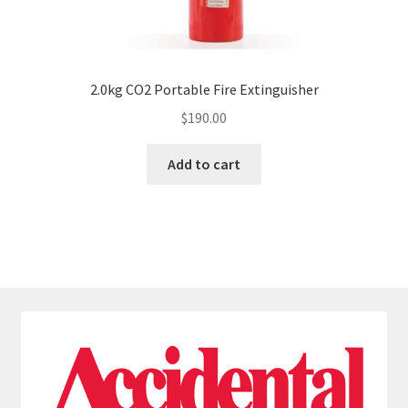
2.0kg CO2 Portable Fire Extinguisher
$
190.00
Add to cart