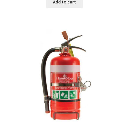
Add to cart