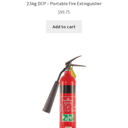
2.5kg DCP – Portable Fire Extinguisher
$
99.75
Add to cart