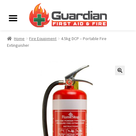
Home
Fire Equipment
4.5kg DCP – Portable Fire
Extinguisher