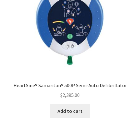
HeartSine® Samaritan® 500P Semi-Auto Defibrillator
$
2,395.00
Add to cart