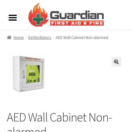
Home
Defibrillators
AED Wall Cabinet Non-alarmed
AED Wall Cabinet Non-
alarmed