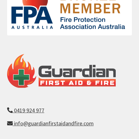
0419 924 977
info@guardianfirstaidandfire.com