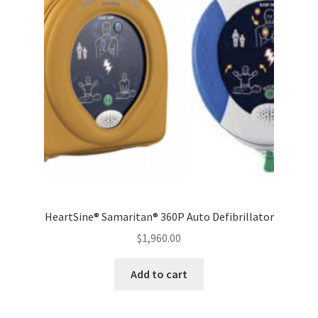
HeartSine® Samaritan® 360P Auto Defibrillator
$
1,960.00
Add to cart