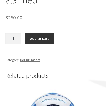
$
250.00
AED
Add to cart
Wall
Cabinet
Non-
alarmed
Category:
Defibrillators
quantity
Related products