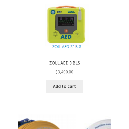
ZOLL AED 3 BLS
$
3,400.00
Add to cart