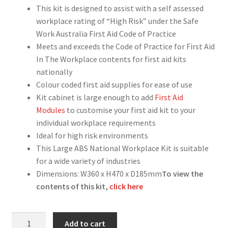
This kit is designed to assist with a self assessed
workplace rating of “High Risk” under the Safe
Work Australia First Aid Code of Practice
Meets and exceeds the Code of Practice for First Aid
In The Workplace contents for first aid kits
nationally
Colour coded first aid supplies for ease of use
Kit cabinet is large enough to add
First Aid
Modules
to customise your first aid kit to your
individual workplace requirements
Ideal for high risk environments
This Large ABS National Workplace Kit is suitable
for a wide variety of industries
Dimensions: W360 x H470 x D185mm
To view the
contents of this kit,
click here
National
Add to cart