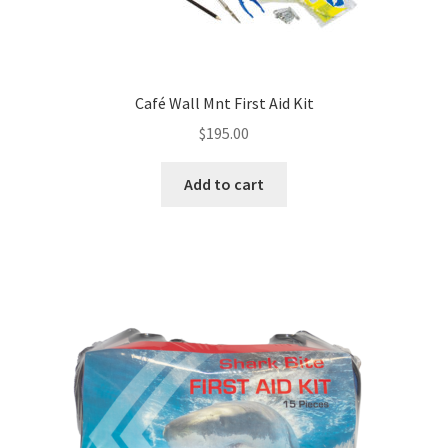
Café Wall Mnt First Aid Kit
$
195.00
Add to cart