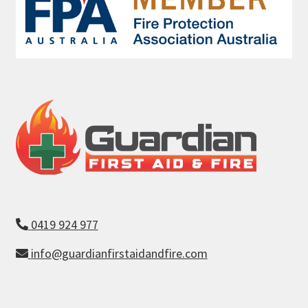
0419 924 977
info@guardianfirstaidandfire.com