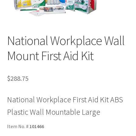
National Workplace Wall
Mount First Aid Kit
$
288.75
National Workplace First Aid Kit ABS
Plastic Wall Mountable Large
Item No. #
101466