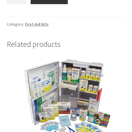
Workplace
Wall
Mount
First
Category:
First Aid Kits
Aid
Kit
Related products
quantity