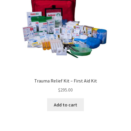
Trauma Relief Kit – First Aid Kit
$
295.00
Add to cart