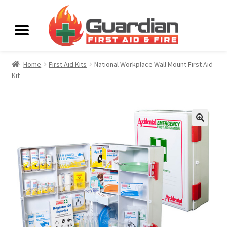
Home
First Aid Kits
National Workplace Wall Mount First Aid
Kit