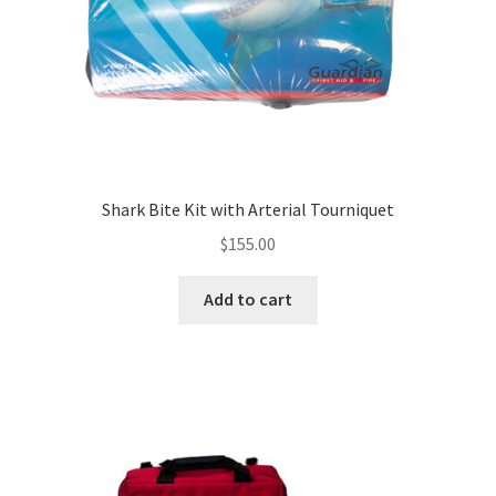
Shark Bite Kit with Arterial Tourniquet
$
155.00
Add to cart