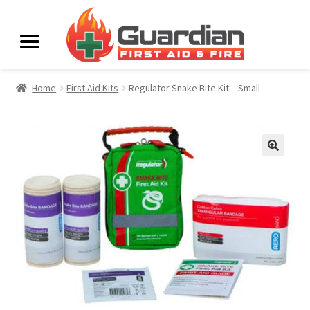
Home
First Aid Kits
Regulator Snake Bite Kit – Small