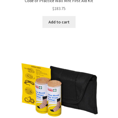
Code of Practice Wall Mnt First Aid Kit
$
183.75
Add to cart