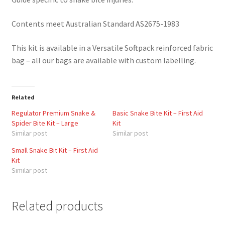
Contents meet Australian Standard AS2675-1983
This kit is available in a Versatile Softpack reinforced fabric
bag – all our bags are available with custom labelling.
Related
Regulator Premium Snake &
Basic Snake Bite Kit – First Aid
Spider Bite Kit – Large
Kit
Similar post
Similar post
Small Snake Bit Kit – First Aid
Kit
Similar post
Related products