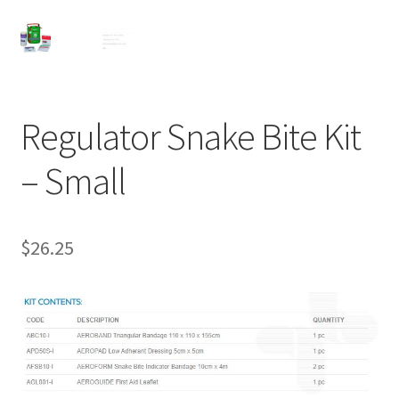
Regulator Snake Bite Kit
– Small
$
26.25