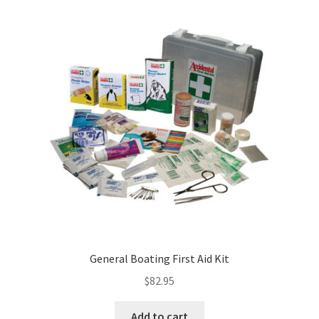
General Boating First Aid Kit
$
82.95
Add to cart