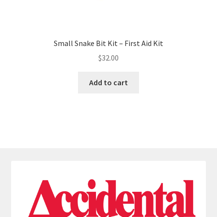
Small Snake Bit Kit – First Aid Kit
$
32.00
Add to cart