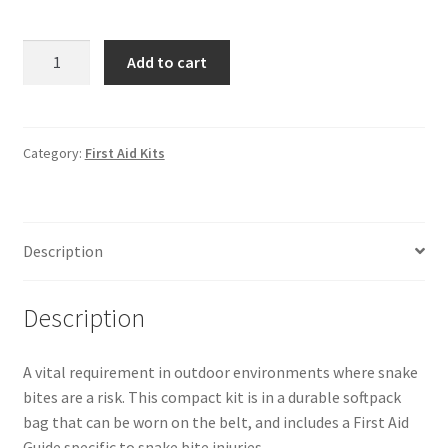
Regulator
Add to cart
Snake
Bite
Kit
-
Category:
First Aid Kits
Small
quantity
Description
Description
A vital requirement in outdoor environments where snake
bites are a risk. This compact kit is in a durable softpack
bag that can be worn on the belt, and includes a First Aid
Guide specific to snake bite injuries.