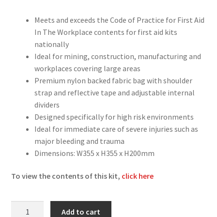
Meets and exceeds the Code of Practice for First Aid
In The Workplace contents for first aid kits
nationally
Ideal for mining, construction, manufacturing and
workplaces covering large areas
Premium nylon backed fabric bag with shoulder
strap and reflective tape and adjustable internal
dividers
Designed specifically for high risk environments
Ideal for immediate care of severe injuries such as
major bleeding and trauma
Dimensions: W355 x H355 x H200mm
To view the contents of this kit,
click here
Trauma
Add to cart