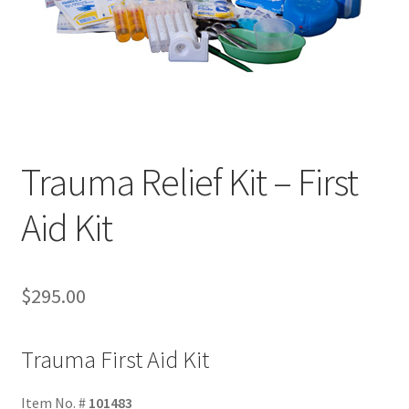
Trauma Relief Kit – First
Aid Kit
$
295.00
Trauma First Aid Kit
Item No. #
101483