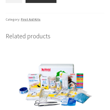
Relief
Kit
-
First
Category:
First Aid Kits
Aid
Kit
Related products
quantity