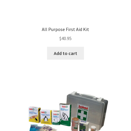
All Purpose First Aid Kit
$
40.95
Add to cart