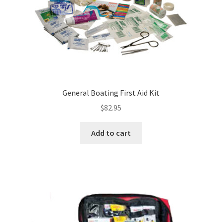
General Boating First Aid Kit
$
82.95
Add to cart