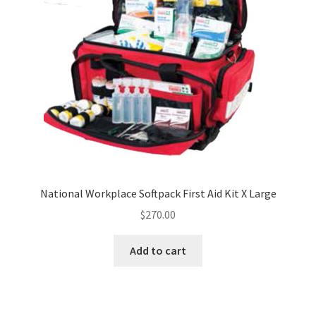
National Workplace Softpack First Aid Kit X Large
$
270.00
Add to cart