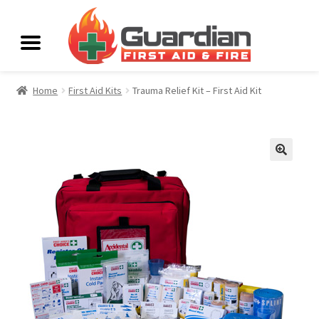
Home
First Aid Kits
Trauma Relief Kit – First Aid Kit