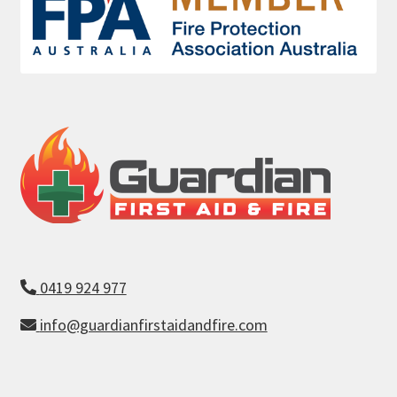
0419 924 977
info@guardianfirstaidandfire.com