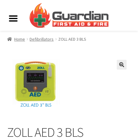
Home
Defibrillators
ZOLL AED 3 BLS
ZOLL AED 3 BLS