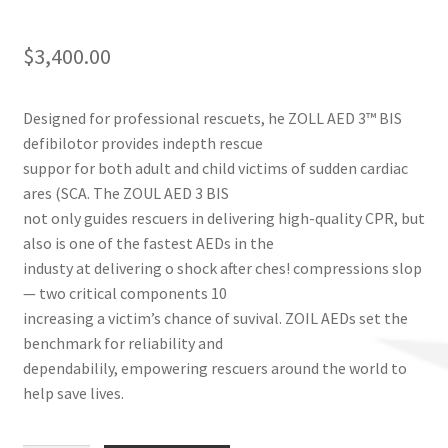
$
3,400.00
Designed for professional rescuets, he ZOLL AED 3™ BIS
defibilotor provides indepth rescue
suppor for both adult and child victims of sudden cardiac
ares (SCA. The ZOUL AED 3 BIS
not only guides rescuers in delivering high-quality CPR, but
also is one of the fastest AEDs in the
industy at delivering o shock after ches! compressions slop
— two critical components 10
increasing a victim’s chance of suvival. ZOIL AEDs set the
benchmark for reliability and
dependabilily, empowering rescuers around the world to
help save lives.