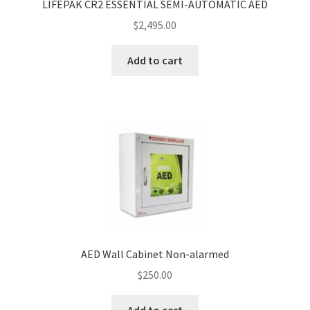
LIFEPAK CR2 ESSENTIAL SEMI-AUTOMATIC AED
$
2,495.00
Add to cart
AED Wall Cabinet Non-alarmed
$
250.00