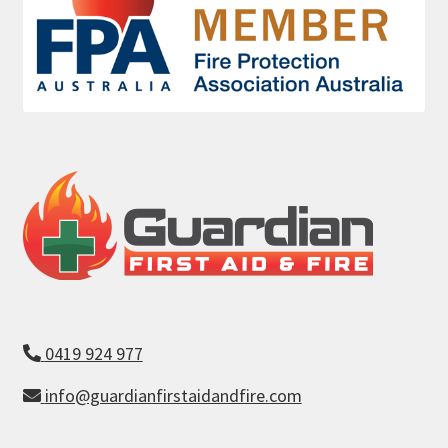
0419 924 977
info@guardianfirstaidandfire.com