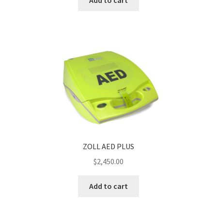
Add to cart
ZOLL AED PLUS
$
2,450.00
Add to cart