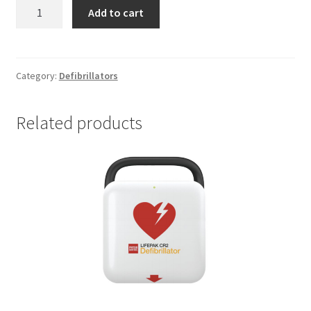
ZOLL
Add to cart
AED
3
BLS
quantity
Category:
Defibrillators
Related products