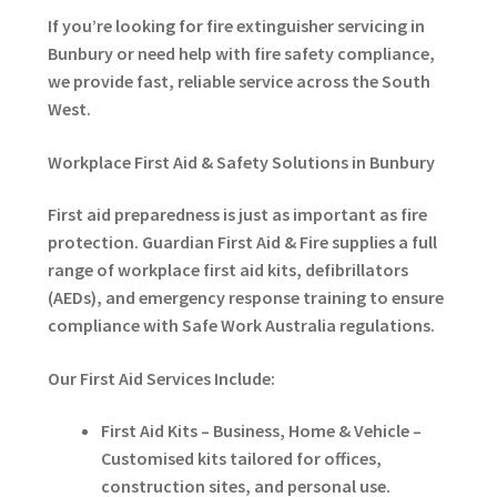
If you’re looking for fire extinguisher servicing in
Bunbury or need help with fire safety compliance,
we provide fast, reliable service across the South
West.
Workplace First Aid & Safety Solutions in Bunbury
First aid preparedness is just as important as fire
protection. Guardian First Aid & Fire supplies a full
range of workplace first aid kits, defibrillators
(AEDs), and emergency response training to ensure
compliance with Safe Work Australia regulations.
Our First Aid Services Include:
First Aid Kits – Business, Home & Vehicle –
Customised kits tailored for offices,
construction sites, and personal use.