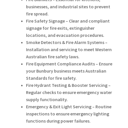
businesses, and industrial sites to prevent
fire spread.
Fire Safety Signage – Clear and compliant
signage for fire exits, extinguisher
locations, and evacuation procedures.
Smoke Detectors & Fire Alarm Systems –
Installation and servicing to meet Western
Australian fire safety laws.
Fire Equipment Compliance Audits – Ensure
your Bunbury business meets Australian
Standards for fire safety.
Fire Hydrant Testing & Booster Servicing –
Regular checks to ensure emergency water
supply functionality.
Emergency & Exit Light Servicing – Routine
inspections to ensure emergency lighting
functions during power failures.