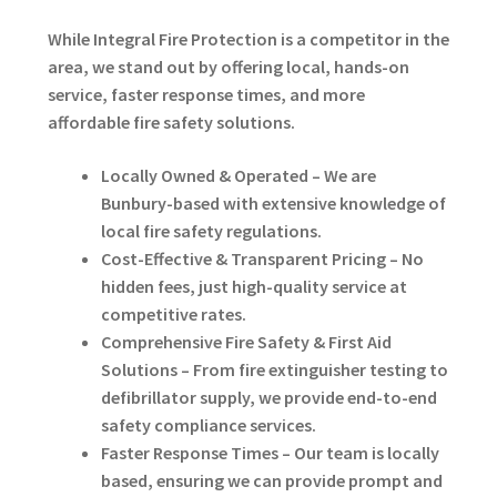
While Integral Fire Protection is a competitor in the
area, we stand out by offering local, hands-on
service, faster response times, and more
affordable fire safety solutions.
Locally Owned & Operated – We are
Bunbury-based with extensive knowledge of
local fire safety regulations.
Cost-Effective & Transparent Pricing – No
hidden fees, just high-quality service at
competitive rates.
Comprehensive Fire Safety & First Aid
Solutions – From fire extinguisher testing to
defibrillator supply, we provide end-to-end
safety compliance services.
Faster Response Times – Our team is locally
based, ensuring we can provide prompt and