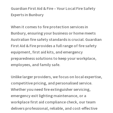
Guardian First Aid & Fire – Your Local Fire Safety
Experts in Bunbury
When it comes to fire protection services in
Bunbury, ensuring your business or home meets
Australian fire safety standards is crucial. Guardian
First Aid & Fire provides a full range of fire safety
equipment, first aid kits, and emergency
preparedness solutions to keep your workplace,
employees, and family safe.
Unlike larger providers, we focus on local expertise,
competitive pricing, and personalised service.
Whether you need fire extinguisher servicing,
emergency exit lighting maintenance, or a
workplace first aid compliance check, our team
delivers professional, reliable, and cost-effective