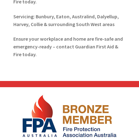
Fire today.
Servicing: Bunbury, Eaton, Australind, Dalyellup,
Harvey, Collie & surrounding South West areas
Ensure your workplace and home are fire-safe and
emergency-ready – contact Guardian First Aid &
Fire today.