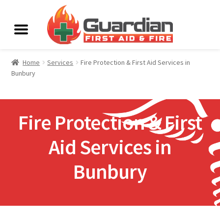
Home
Services
Fire Protection & First Aid Services in
Bunbury
Fire Protection & First
Aid Services in
Bunbury