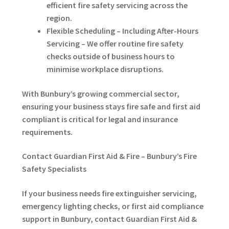
efficient fire safety servicing across the
region.
Flexible Scheduling – Including After-Hours
Servicing – We offer routine fire safety
checks outside of business hours to
minimise workplace disruptions.
With Bunbury’s growing commercial sector,
ensuring your business stays fire safe and first aid
compliant is critical for legal and insurance
requirements.
Contact Guardian First Aid & Fire – Bunbury’s Fire
Safety Specialists
If your business needs fire extinguisher servicing,
emergency lighting checks, or first aid compliance
support in Bunbury, contact Guardian First Aid &