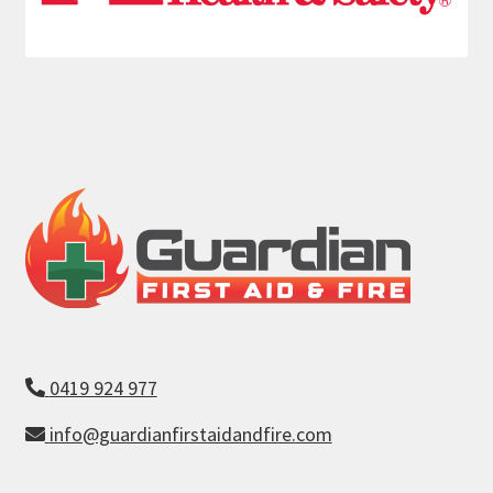
0419 924 977
info@guardianfirstaidandfire.com