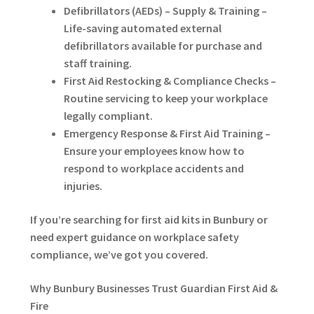
Defibrillators (AEDs) – Supply & Training –
Life-saving automated external
defibrillators available for purchase and
staff training.
First Aid Restocking & Compliance Checks –
Routine servicing to keep your workplace
legally compliant.
Emergency Response & First Aid Training –
Ensure your employees know how to
respond to workplace accidents and
injuries.
If you’re searching for first aid kits in Bunbury or
need expert guidance on workplace safety
compliance, we’ve got you covered.
Why Bunbury Businesses Trust Guardian First Aid &
Fire