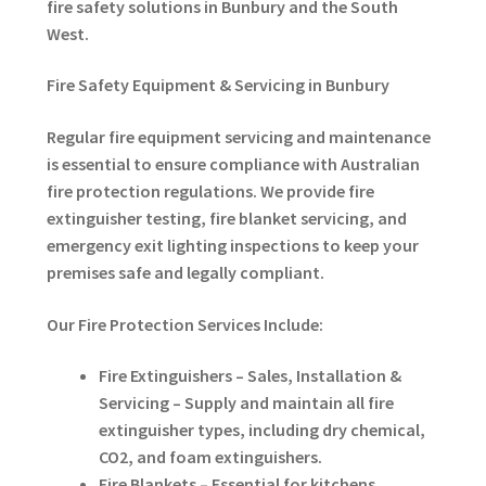
fire safety solutions in Bunbury and the South
West.
Fire Safety Equipment & Servicing in Bunbury
Regular fire equipment servicing and maintenance
is essential to ensure compliance with Australian
fire protection regulations. We provide fire
extinguisher testing, fire blanket servicing, and
emergency exit lighting inspections to keep your
premises safe and legally compliant.
Our Fire Protection Services Include:
Fire Extinguishers – Sales, Installation &
Servicing – Supply and maintain all fire
extinguisher types, including dry chemical,
CO2, and foam extinguishers.
Fire Blankets – Essential for kitchens,