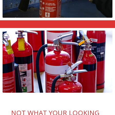
NOT WHAT YOUR LOOKING