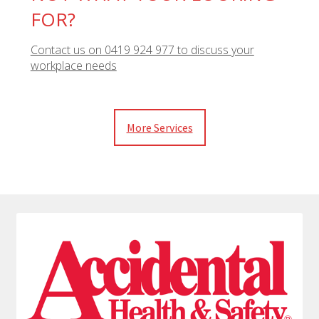
FOR?
Contact us on 0419 924 977 to discuss your
workplace needs
More Services